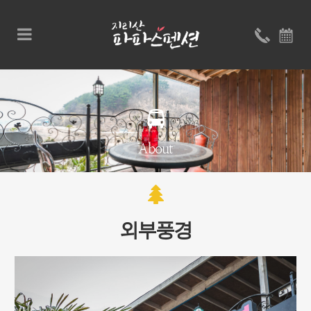
About
외부풍경