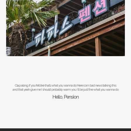
Clap along if you fell like that’s what you wanna do Here com bad news talking this
and that yeah give me I should probably warm you i’ll be just fine what you wanna do
Hello, Pension